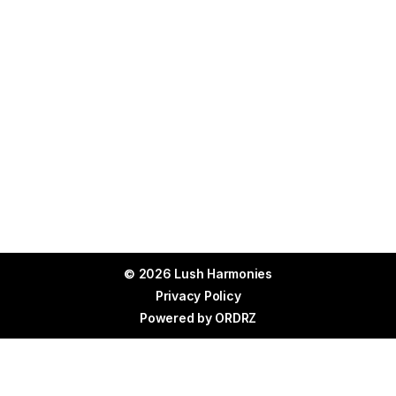
leave a lasting impression.
© 2026 Lush Harmonies
Privacy Policy
Powered by
ORDRZ