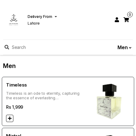
0
Delivery From
Lahore
Men
Search
Men
Timeless
Timeless is an ode to eternity, capturing
the essence of everlasting
sophistication and charm. This refined
fragrance is perfect for men who
Rs
1,999
command attention effortlessly. Top
Notes: Bergamot, Lemon, Lavender
Heart Notes: Neroli, Jasmine, Geranium
Base Notes: Vetiver, Sandalwood,
Oakmoss Lasting: 10–18 hours
Impression: A clean, sophisticated scent
Mistral