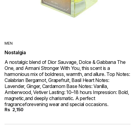
MEN
Nostalgia
A nostalgic blend of Dior Sauvage, Dolce & Gabbana The
One, and Armani Stronger With You, this scent is a
harmonious mix of boldness, warmth, and allure. Top Notes:
Calabrian Bergamot, Grapefruit, Basil Heart Notes:
Lavender, Ginger, Cardamom Base Notes: Vanilla,
Amberwood, Vetiver Lasting: 10–18 hours Impression: Bold,
magnetic,and deeply charismatic. A perfect
fragranceforevening wear and special occasions.
Rs
2,150