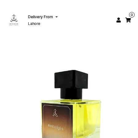
0
Delivery From
Lahore